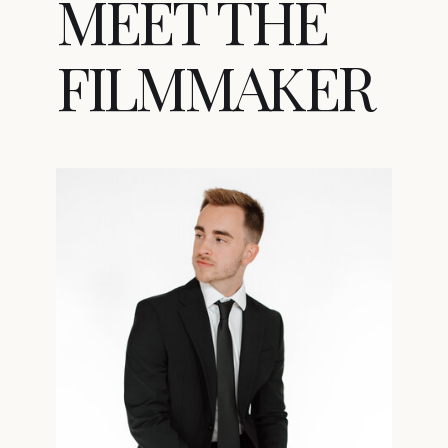
MEET THE
FILMMAKER