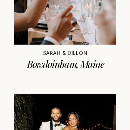
SARAH & DILLON
Bowdoinham, Maine