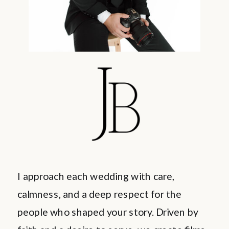
I approach each wedding with care,
calmness, and a deep respect for the
people who shaped your story. Driven by