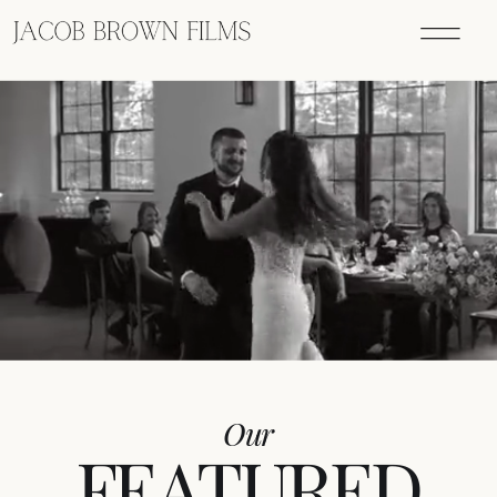
Our
FEATURED