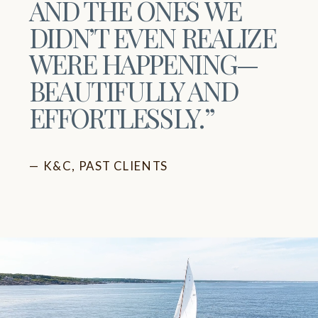
AND THE ONES WE
DIDN’T EVEN REALIZE
WERE HAPPENING—
BEAUTIFULLY AND
EFFORTLESSLY.”
— K&C, PAST CLIENTS