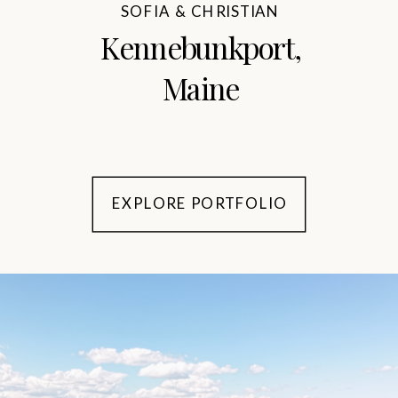
SOFIA & CHRISTIAN
Kennebunkport,
Maine
EXPLORE PORTFOLIO