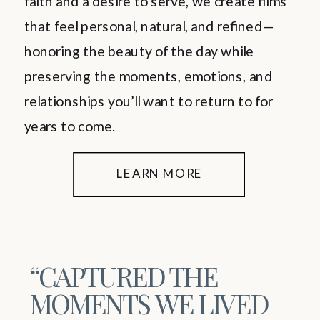
faith and a desire to serve, we create films
that feel personal, natural, and refined—
honoring the beauty of the day while
preserving the moments, emotions, and
relationships you’ll want to return to for
years to come.
LEARN MORE
“CAPTURED THE
MOMENTS WE LIVED