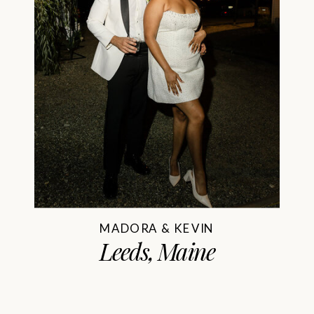
MADORA & KEVIN
Leeds, Maine