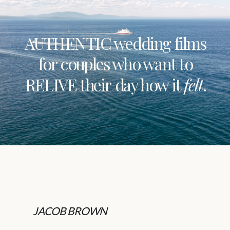
AUTHENTIC wedding films
for couples who want to
RELIVE their day how it
felt
.
JACOB BROWN