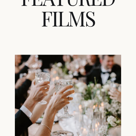
FILMS